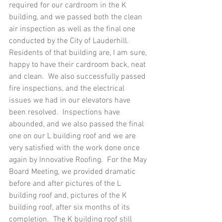
required for our cardroom in the K 
building, and we passed both the clean 
air inspection as well as the final one 
conducted by the City of Lauderhill.  
Residents of that building are, I am sure, 
happy to have their cardroom back, neat 
and clean.  We also successfully passed 
fire inspections, and the electrical 
issues we had in our elevators have 
been resolved.  Inspections have 
abounded, and we also passed the final 
one on our L building roof and we are 
very satisfied with the work done once 
again by Innovative Roofing.  For the May 
Board Meeting, we provided dramatic 
before and after pictures of the L 
building roof and, pictures of the K 
building roof, after six months of its 
completion.  The K building roof still 