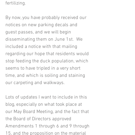
fertilizing. 
By now, you have probably received our 
notices on new parking decals and 
guest passes, and we will begin 
disseminating them on June 1st.  We 
included a notice with that mailing 
regarding our hope that residents would 
stop feeding the duck population, which 
seems to have tripled in a very short 
time, and which is soiling and staining 
our carpeting and walkways.
Lots of updates I want to include in this 
blog, especially on what took place at 
our May Board Meeting, and the fact that 
the Board of Directors approved 
Amendments 1 through 6 and 9 through 
15, and the proposition on the material 