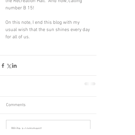
the Recreation Hall.  And now, calling 
number B 15!
On this note, I end this blog with my 
usual wish that the sun shines every day 
for all of us.
Comments
Write a comment...