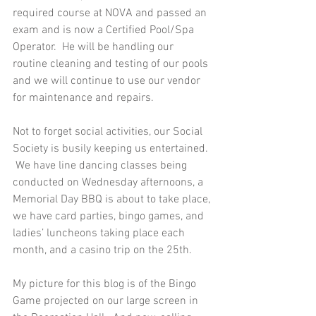
required course at NOVA and passed an 
exam and is now a Certified Pool/Spa 
Operator.  He will be handling our 
routine cleaning and testing of our pools 
and we will continue to use our vendor 
for maintenance and repairs. 
Not to forget social activities, our Social 
Society is busily keeping us entertained. 
 We have line dancing classes being 
conducted on Wednesday afternoons, a 
Memorial Day BBQ is about to take place, 
we have card parties, bingo games, and 
ladies’ luncheons taking place each 
month, and a casino trip on the 25th. 
My picture for this blog is of the Bingo 
Game projected on our large screen in 