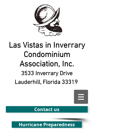
Las Vistas in Inverrary
Condominium
Association, Inc.
3533 Inverrary Drive
Lauderhill, Florida 33319
Contact us
Hurricane Preparedness