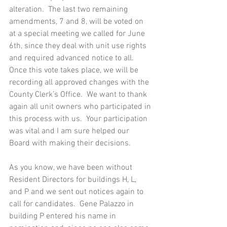
alteration.  The last two remaining 
amendments, 7 and 8, will be voted on 
at a special meeting we called for June 
6th, since they deal with unit use rights 
and required advanced notice to all.  
Once this vote takes place, we will be 
recording all approved changes with the 
County Clerk’s Office.  We want to thank 
again all unit owners who participated in 
this process with us.  Your participation 
was vital and I am sure helped our 
Board with making their decisions. 
As you know, we have been without 
Resident Directors for buildings H, L, 
and P and we sent out notices again to 
call for candidates.  Gene Palazzo in 
building P entered his name in 