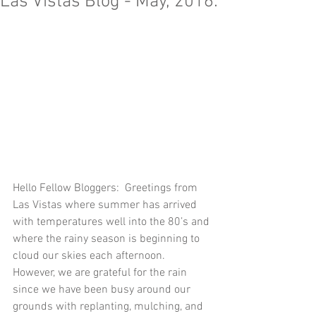
Las Vistas Blog - May, 2016:
Hello Fellow Bloggers:  Greetings from 
Las Vistas where summer has arrived 
with temperatures well into the 80’s and 
where the rainy season is beginning to 
cloud our skies each afternoon.  
However, we are grateful for the rain 
since we have been busy around our 
grounds with replanting, mulching, and 