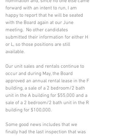
nomination and, since no one else came 
forward with an intent to run, I am 
happy to report that he will be seated 
with the Board again at our June 
meeting.  No other candidates 
submitted their information for either H 
or L, so those positions are still 
available.  
Our unit sales and rentals continue to 
occur and during May, the Board 
approved an annual rental lease in the F 
building, a sale of a 2 bedroom/2 bath 
unit in the A building for $55,000 and a 
sale of a 2 bedroom/2 bath unit in the R 
building for $100,000. 
Some good news includes that we 
finally had the last inspection that was 