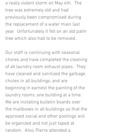
a really violent storm on May 4th.  The 
tree was extremely old and had 
previously been compromised during 
the replacement of a water main last 
year.  Unfortunately it fell on an old palm 
tree which also had to be removed. 
Our staff is continuing with seasonal 
chores and have completed the cleaning 
of all laundry room exhaust pipes.  They 
have cleaned and sanitized the garbage 
chutes in all buildings, and are 
beginning in earnest the painting of the 
laundry rooms, one building at a time.  
We are installing bulletin boards over 
the mailboxes in all buildings so that the 
approved social and other postings will 
be organized and not just taped at 
random.  Also, Pierre attended a 