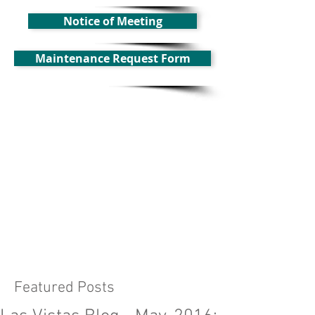
Notice of Meeting
Maintenance Request Form
Featured Posts