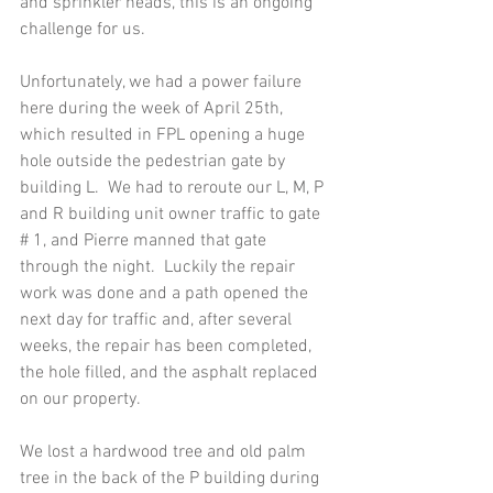
and sprinkler heads, this is an ongoing 
challenge for us. 
Unfortunately, we had a power failure 
here during the week of April 25th, 
which resulted in FPL opening a huge 
hole outside the pedestrian gate by 
building L.  We had to reroute our L, M, P 
and R building unit owner traffic to gate 
# 1, and Pierre manned that gate 
through the night.  Luckily the repair 
work was done and a path opened the 
next day for traffic and, after several 
weeks, the repair has been completed, 
the hole filled, and the asphalt replaced 
on our property. 
We lost a hardwood tree and old palm 
tree in the back of the P building during 