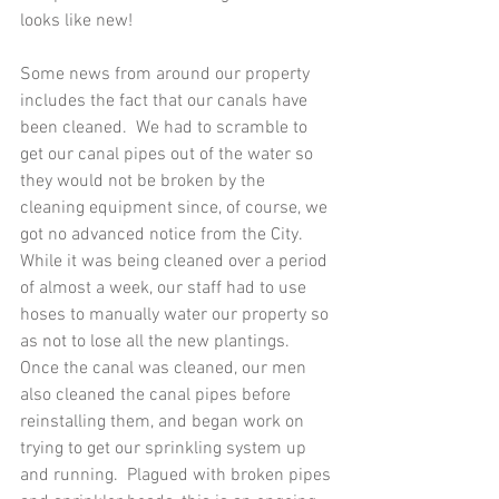
looks like new!
Some news from around our property 
includes the fact that our canals have 
been cleaned.  We had to scramble to 
get our canal pipes out of the water so 
they would not be broken by the 
cleaning equipment since, of course, we 
got no advanced notice from the City.  
While it was being cleaned over a period 
of almost a week, our staff had to use 
hoses to manually water our property so 
as not to lose all the new plantings.  
Once the canal was cleaned, our men 
also cleaned the canal pipes before 
reinstalling them, and began work on 
trying to get our sprinkling system up 
and running.  Plagued with broken pipes 