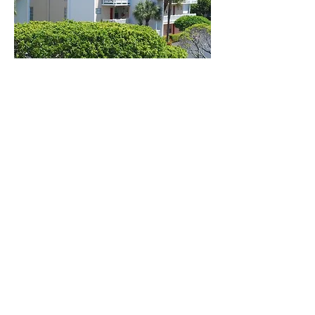
Desig
nated
parki
ng
Electronic control gate for your security.
CCTV cameras system
survillance recorded 24/7,