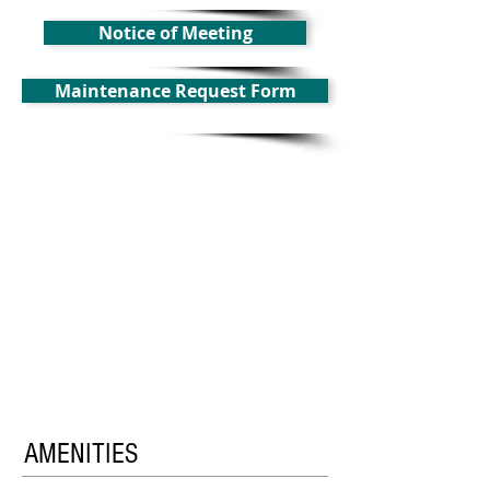
Notice of Meeting
Maintenance Request Form
AMENITIES