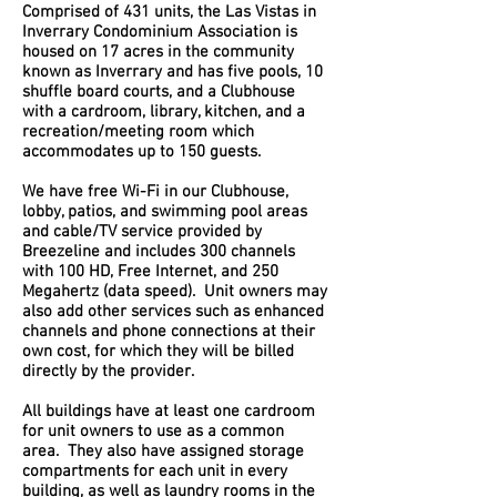
Comprised of 431 units, the Las Vistas in
Inverrary Condominium Association is
housed on 17 acres in the community
known as Inverrary and has five pools, 10
shuffle board courts, and a Clubhouse
with a cardroom, library, kitchen, and a
recreation/meeting room which
accommodates up to 150 guests.
We have free Wi-Fi in our Clubhouse,
lobby, patios, and swimming pool areas
and cable/TV service provided by
Breezeline and includes 300 channels
with 100 HD, Free Internet, and 250
Megahertz (data speed). Unit owners may
also add other services such as enhanced
channels and phone connections at their
own cost, for which they will be billed
directly by the provider.
All buildings have at least one cardroom
for unit owners to use as a common
area. They also have assigned storage
compartments for each unit in every
building, as well as laundry rooms in the