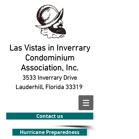
Las Vistas in Inverrary
Condominium
Association, Inc.
3533 Inverrary Drive
Lauderhill, Florida 33319
Contact us
Hurricane Preparedness