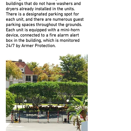
buildings that do not have washers and
dryers already installed in the units.
There is a designated parking spot for
each unit, and there are numerous guest
parking spaces throughout the grounds.
Each unit is equipped with a mini-horn
device, connected to a fire alarm alert
box in the building, which is monitored
24/7 by Armer Protection.