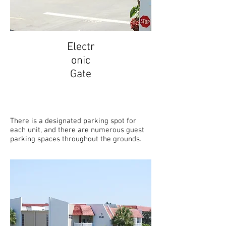
Electr
onic
Gate
There is a designated parking spot for
each unit, and there are numerous guest
parking spaces throughout the grounds.